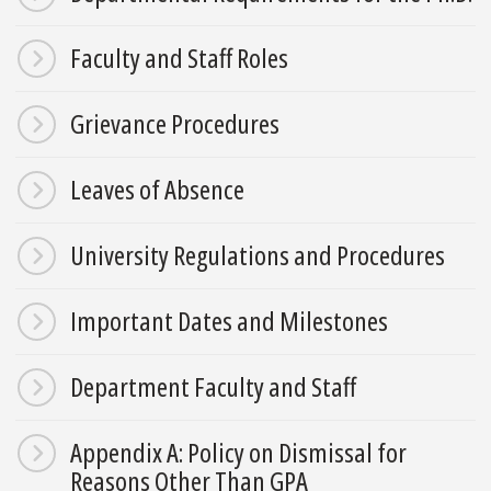
Faculty and Staff Roles
Grievance Procedures
Leaves of Absence
University Regulations and Procedures
Important Dates and Milestones
Department Faculty and Staff
Appendix A: Policy on Dismissal for
Reasons Other Than GPA