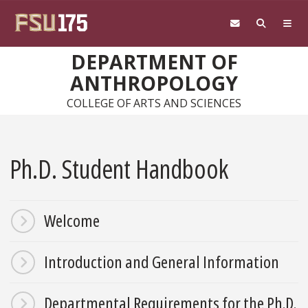
Skip to main content
DEPARTMENT OF
ANTHROPOLOGY
COLLEGE OF ARTS AND SCIENCES
Ph.D. Student Handbook
Welcome
Introduction and General Information
Departmental Requirements for the Ph.D.