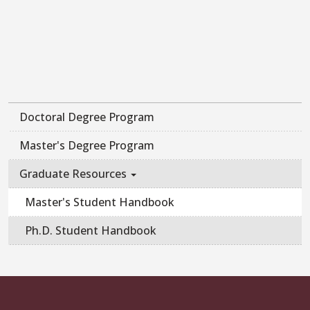
Doctoral Degree Program
Master's Degree Program
Graduate Resources
Master's Student Handbook
Ph.D. Student Handbook