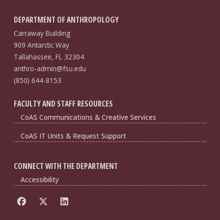
DEPARTMENT OF ANTHROPOLOGY
Carraway Building
909 Antarctic Way
Tallahassee, FL 32304
anthro-admin@fsu.edu
(850) 644-8153
FACULTY AND STAFF RESOURCES
CoAS Communications & Creative Services
CoAS IT Units & Request Support
CONNECT WITH THE DEPARTMENT
Accessibility